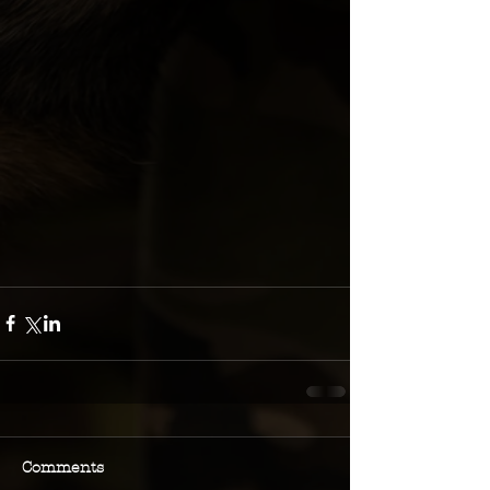
Comments