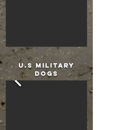
u.s military
dogs