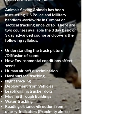
Animals Saving Animals has been
instructing U.S Police and Military
handlers worldwide in Combat or
Tactical tracking since 2016 . There are
two courses available the 3 day basic or
3 day advanced course and covers the
following syllabus,
Understanding the track picture
/Diffusion of scent
How Environmental conditions affect
scent
Human air raft discrimination
Hard surface tracking
Night tracking
Deployment from Vehicles
Leapfrogging tracker dogs
Moving through Buildings
Water tracking
Reading distance/direction from
quarry indicators (Proximity alerts)