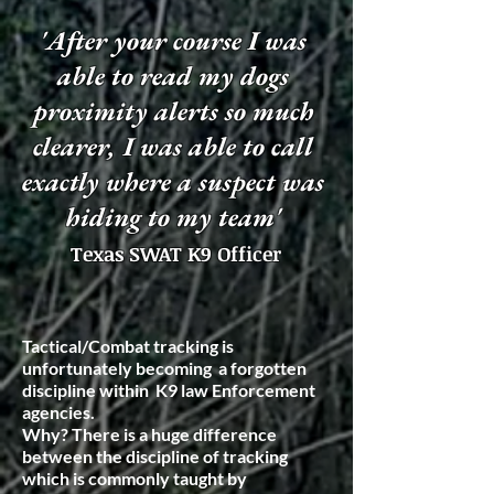
'After your course I was
able to read my dogs
proximity alerts so much
clearer, I was able to call
exactly where a suspect was
hiding to my team'
Texas SWAT K9 Officer
Tactical/Combat tracking is
unfortunately becoming a forgotten
discipline within K9 law Enforcement
agencies.
Why? There is a huge difference
between the discipline of tracking
which is commonly taught by