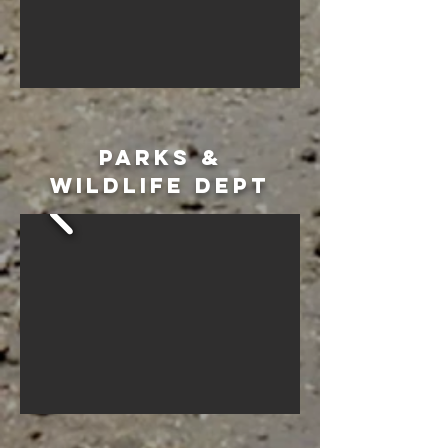
PARKS &
WILDLIFE DEPT