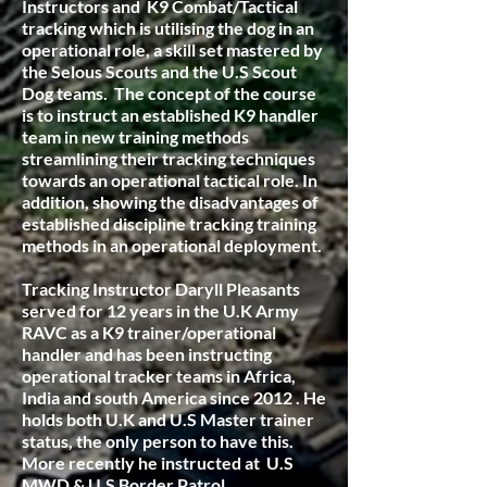
Instructors and K9 Combat/Tactical
tracking which is utilising the dog in an
operational role, a skill set mastered by
the Selous Scouts and the U.S Scout
Dog teams. The concept of the course
is to instruct an established K9 handler
team in new training methods
streamlining their tracking techniques
towards an operational tactical role. In
addition, showing the disadvantages of
established discipline tracking training
methods in an operational deployment.
Tracking Instructor Daryll Pleasants
served for 12 years in the U.K Army
RAVC as a K9 trainer/operational
handler and has been instructing
operational tracker teams in Africa,
India and south America since 2012 . He
holds both U.K and U.S Master trainer
status, the only person to have this.
More recently he instructed at U.S
MWD & U.S Border Patrol.