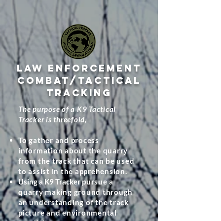
LAW ENFORCEMENT
COMBAT/TACTICAL
TRACKING
The purpose of a K9 Tactical
Tracker is threefold,
To gather and process
information about the quarry
from the track that can be used
to assist in the apprehension.
Using a K9 Tracker
pursue a
quarry making ground through
an understanding of the track
picture and environmental