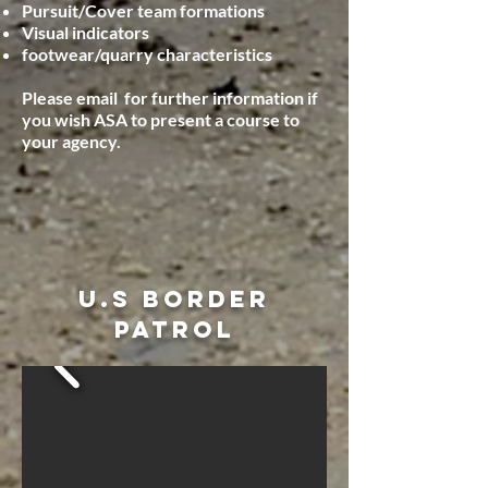
Pursuit/Cover team formations
Visual indicators
footwear/quarry characteristics
P
lease email for further information if
you wish ASA to present a course to
your agency.
U.S BORDER
PATROL