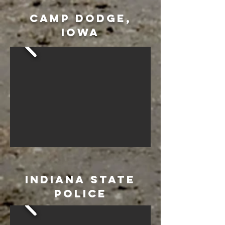
CAMP DODGE,
IOWA
INDIANA STATE
POLICE