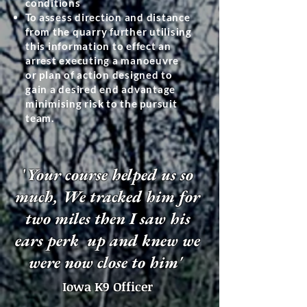
conditions
To
assess direction and distance
from the quarry further utilising
this information to effect an
arrest executing a manoeuvre
or plan of action designed to
gain a desired end advantage
minimising risk to the pursuit
team.
'
Your course helped us so
much,
We tracked him for
two miles then I saw his
ears perk up and knew we
were now close to him'
Iowa K9 Officer