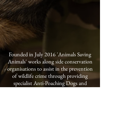
Founded in July 2016 'Animals Saving
Animals' works along side conservation
organisations to assist in the prevention
of wildlife crime through providing
specialist Anti-Poaching Dogs and
handler training to conservancies and
national parks throughout the world.