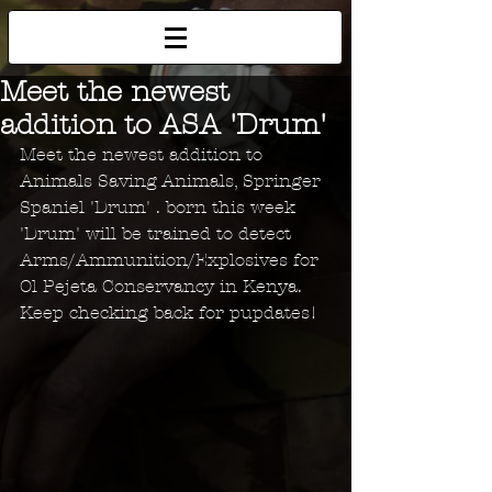
Meet the newest
addition to ASA 'Drum'
Meet the newest addition to 
Animals Saving Animals, Springer 
Spaniel 'Drum' . born this week 
'Drum' will be trained to detect 
Arms/Ammunition/Explosives for 
Ol Pejeta Conservancy in Kenya. 
Keep checking back for pupdates!