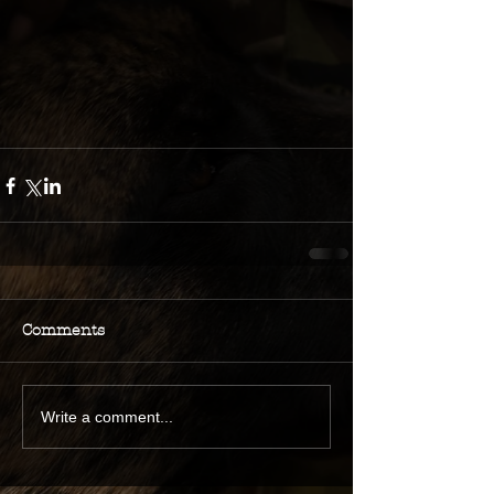
Comments
Write a comment...