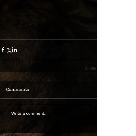
Comments
Write a comment...