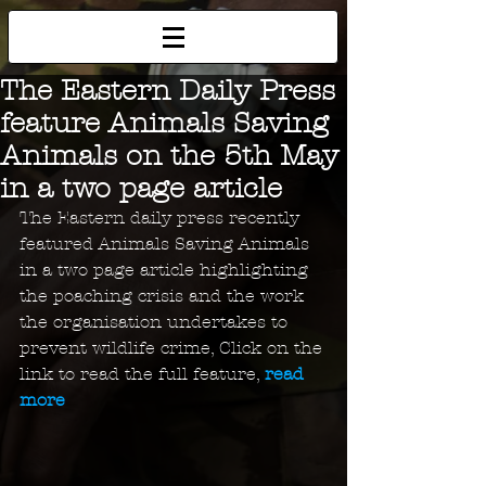
The Eastern Daily Press
feature Animals Saving
Animals on the 5th May
in a two page article
The Eastern daily press recently 
featured Animals Saving Animals 
in a two page article highlighting 
the poaching crisis and the work 
the organisation undertakes to 
prevent wildlife crime, Click on the 
link to read the full feature, 
read 
more