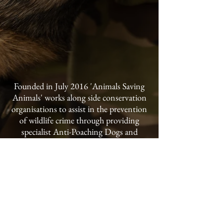
Founded in July 2016 'Animals Saving
Animals' works along side conservation
organisations to assist in the prevention
of wildlife crime through providing
specialist Anti-Poaching Dogs and
handler training to conservancies and
national parks throughout the world.