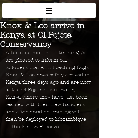
Knox & Leo arrive in
Kenya at Ol Pejeta
Conservancy
After nine months of training we 
are pleased to inform our 
followers that Anti Poaching Dogs 
Knox & Leo have safely arrived in 
Kenya three days ago and are now 
at the Ol Pejeta Conservancy 
Kenya where they have just been 
teamed with their new handlers 
and after handler training will 
then be deployed to Mozambique 
in the Niassa Reserve.