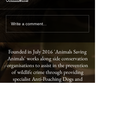
Comments
Write a comment...
Founded in July 2016 'Animals Saving
Animals' works along side conservation
organisations to assist in the prevention
of wildlife crime through providing
specialist Anti-Poaching Dogs and
handler training to conservancies and
national parks throughout the world.