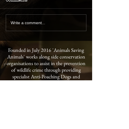
Comments
Write a comment...
Founded in July 2016 'Animals Saving
Animals' works along side conservation
organisations to assist in the prevention
of wildlife crime through providing
specialist Anti-Poaching Dogs and
handler training to conservancies and
national parks throughout the world.