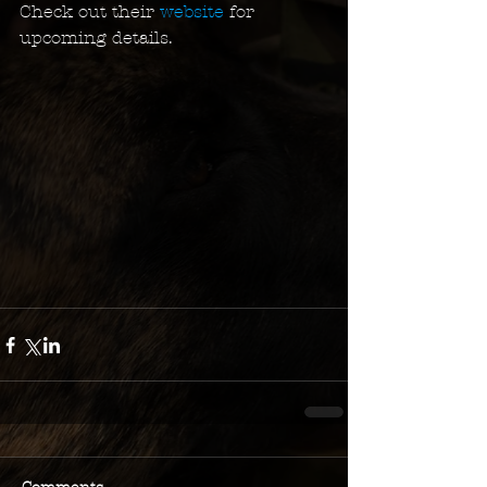
Check out their 
website
 for 
upcoming details.