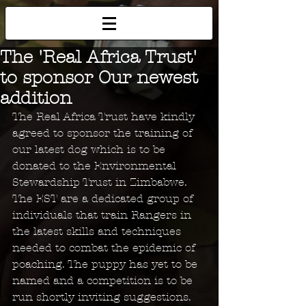
The 'Real Africa Trust'
to sponsor Our newest
addition
The Real Africa Trust have kindly 
agreed to sponsor the training of 
our latest dog which is to be 
donated to the Environmental 
Stewardship Trust in Zimbabwe. 
The EST are a dedicated group of 
individuals that train Rangers in 
the latest skills and techniques 
needed to combat the epidemic of 
poaching. The puppy has yet to be 
named and a competition is to be 
run shortly inviting suggestions. 