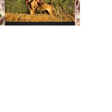
'Imme'
India's protector
Premium
E-Sponsorship