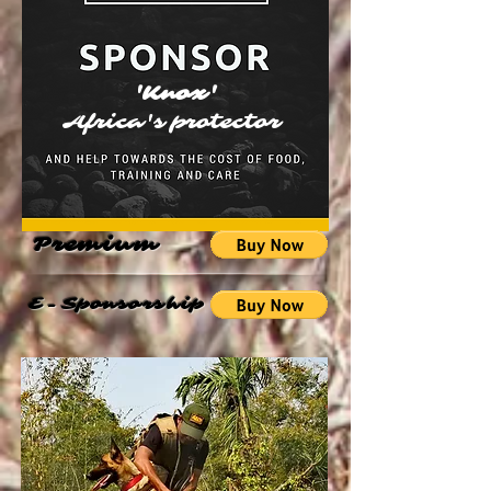
'Knox'
Africa's protector
Premium
E-Sponsorship