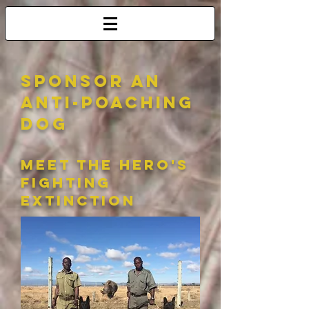
sponsor an
anti-poaching
dog
meet the hero's
fighting
extinction