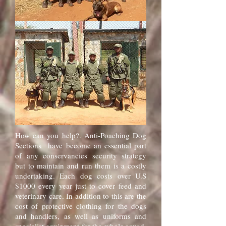
How can you help?. Anti-Poaching Dog
Sections have become an essential part
of any conservancies security strategy
but to maintain and run them is a costly
undertaking. Each dog costs over U.S
$1000 every year just to cover feed and
veterinary care. In addition to this are the
cost of protective clothing for the dogs
and handlers, as well as uniforms and