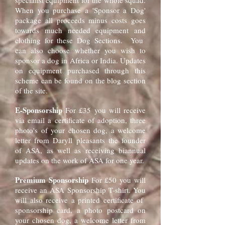
specialist equipment for the whole squad.
When you purchase a 'Sponsor a Dog'
package all proceeds minus costs goes
towards much needed equipment and
clothing for these Dog Sections. You
can also choose whether you wish to
sponsor a dog in Africa or India. Updates
on equipment purchased through this
scheme can be found on the blog section
of the site.
E-Sponsorship
For £35 you will receive
via email a certificate of adoption, three
photo's of your chosen dog, a welcome
letter from Daryll pleasants the founder
of ASA, as well as receiving biannual
updates on the work of ASA for one year.
Premium Sponsorship
For £50 you will
receive an ASA Sponsorship T-shirt. You
will also receive a printed certificate of
sponsorship card, a photo postcard on
your chosen dog, a welcome letter from