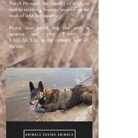
Daryll Pleasants the founder of ASA, as
well as receiving biannual updates on the
work of ASA for one year
Please state which dog you wish to
sponsor and your T-shirt size
S,M,L,XL,XXL in the optional field of
the cart.